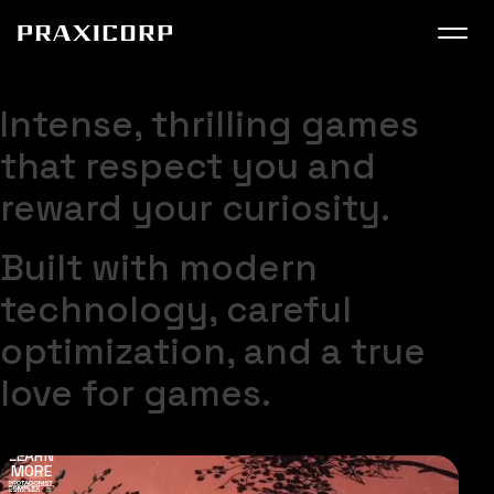
SUPER USER
COMING VERY SOON
Praxicorp
Intense, thrilling games
that respect you and
reward your curiosity.
Get most recent updates on socials
Built with modern
technology, careful
optimization, and a true
love for games.
LIST ON STEAM
LEARN
MORE