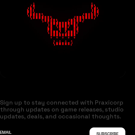
Sign up to stay connected with Praxicorp
through updates on game releases, studio
updates, deals, and occasional thoughts.
SUBSCRIBE