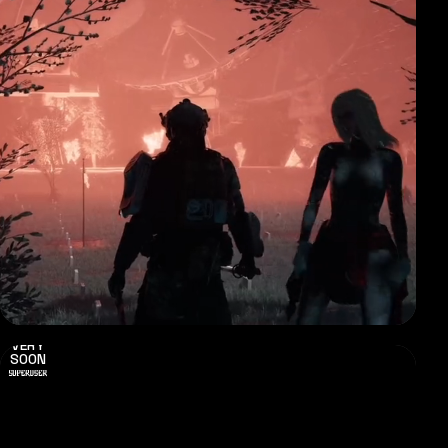
VERY
SOON