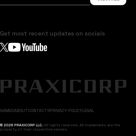
Get most recent updates on socials
GAMES
ABOUT
CONTACTS
PRIVACY POLICY
LEGAL
© 2026 PRAXICORP LLC.
All rights reserved. All trademarks are the
property of their respective owners.