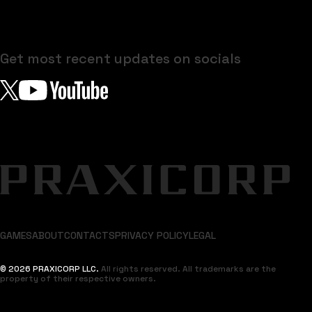
Get most recent updates on socials
GAMES
ABOUT
CONTACTS
PRIVACY POLICY
LEGAL
© 2026 PRAXICORP LLC.
All rights reserved. All trademarks are the
property of their respective owners.