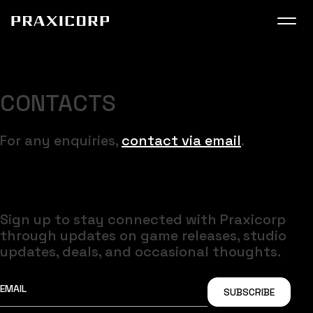
SUPER USER
COMING VERY SOON
CONTACTS
For any enquiries,
contact via email
.
Get most recent updates on socials
Sign up to stay connected with Praxicorp
through updates on game releases, studio
updates, deals, and occasional thoughts.
SUBSCRIBE